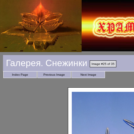
Галерея. Снежинки
Image #25 of 35
Index Page
Previous Image
Next Image