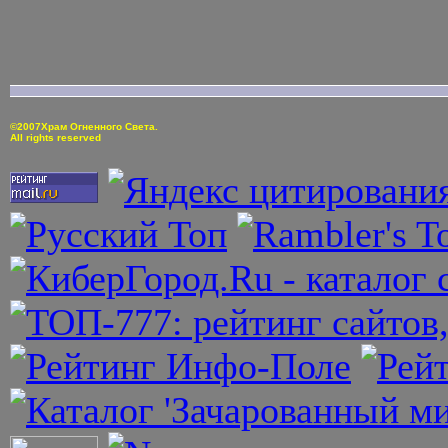
©2007Храм Огненного Света.
All rights reserved